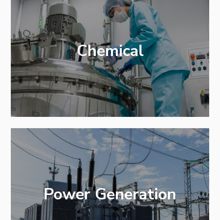
Chemical
Power Generation