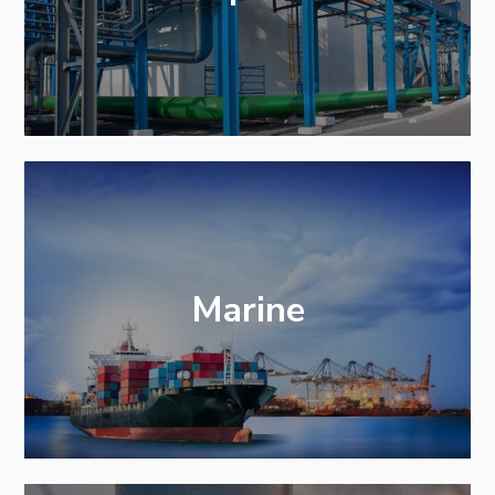
Marine