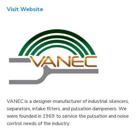
Visit Website
VANEC is a designer-manufacturer of industrial silencers,
separators, intake filters, and pulsation dampeners. We
were founded in 1969 to service the pulsation and noise
control needs of the industry.