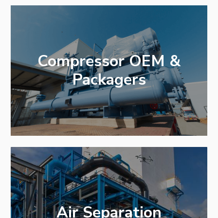
Compressor OEM &
Packagers
Air Separation