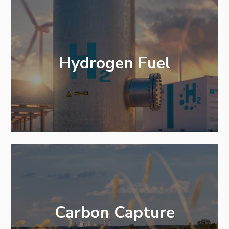
Hydrogen Fuel
Carbon Capture