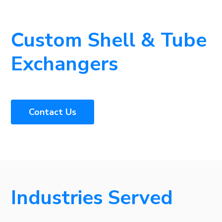
Custom Shell & Tube
Exchangers
Contact Us
Industries Served