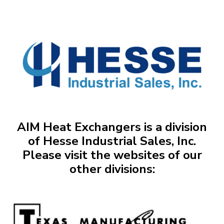
AIM Heat Exchangers is a division
of Hesse Industrial Sales, Inc.
Please visit the websites of our
other divisions: