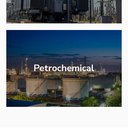
Petrochemical