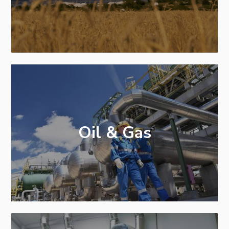
Oil & Gas