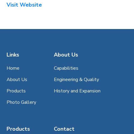
Visit Website
Links
About Us
Home
Capabilities
About Us
Engineering & Quality
Products
History and Expansion
Photo Gallery
Products
Contact