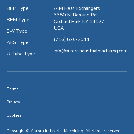
BEP Type
AIM Heat Exchangers
3380 N. Benzing Rd.
BEM Type
Orchard Park NY 14127
USA
EW Type
(716) 826-7911
AES Type
info@auroraindustrialmachining.com
U-Tube Type
Terms
Privacy
Cookies
Copyright © Aurora Industrial Machining. All rights reserved.