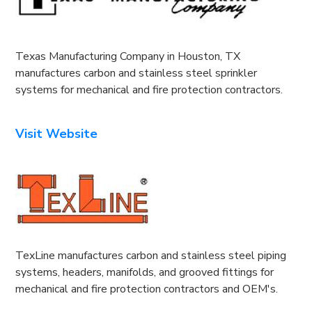
Texas Manufacturing Company in Houston, TX
manufactures carbon and stainless steel sprinkler
systems for mechanical and fire protection contractors.
Visit Website
TexLine manufactures carbon and stainless steel piping
systems, headers, manifolds, and grooved fittings for
mechanical and fire protection contractors and OEM's.